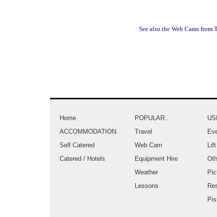
See also the Web Cams from T
Home
POPULAR..
US
ACCOMMODATION
Travel
Eve
Self Catered
Web Cam
Lif
Catered / Hotels
Equipment Hire
Oth
Weather
Pic
Lessons
Re
Pis