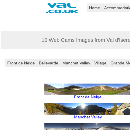
Home
Accommodati
10 Web Cams Images from Val d'Iser
Front de Neige
Bellevarde
Manchet Valley
Village
Grande Mo
Front de Neige
Manchet Valley