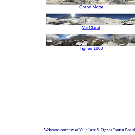
Grand Motte
Val Claret
Tignes 1800
Webcams courtesy of Val d'Isere & Tignes Tourist Board