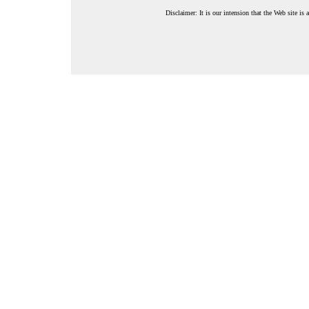
Disclaimer: It is our intension that the Web site is