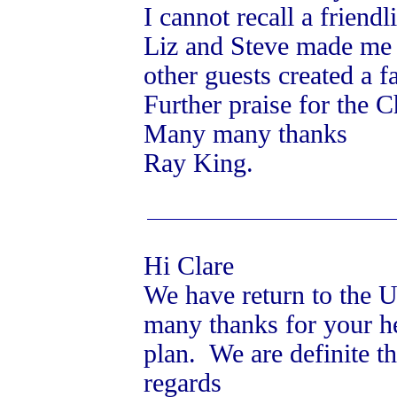
I cannot recall a friendl
Liz and Steve made me s
other guests created a 
Further praise for the 
Many many thanks
Ray King.
Hi Clare
We have return to the U
many thanks for your he
plan. We are definite th
regards