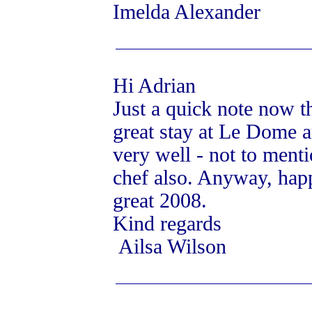
Imelda Alexander
Hi Adrian
Just a quick note now t
great stay at Le Dome a
very well - not to menti
chef also. Anyway, hap
great 2008.
Kind regards
Ailsa Wilson