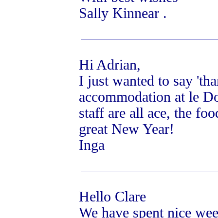
Sally Kinnear .
Hi Adrian,
I just wanted to say 'th
accommodation at le Dom
staff are all ace, the 
great New Year!
Inga
Hello Clare
We have spent nice week