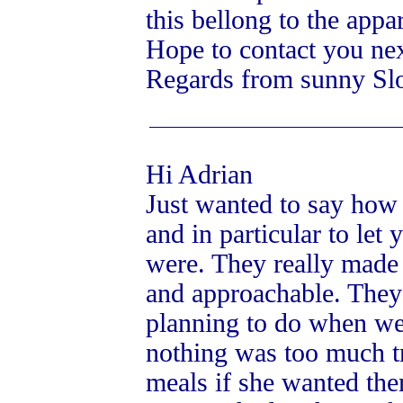
this bellong to the app
Hope to contact you nex
Regards from sunny Sl
Hi Adrian
Just wanted to say how 
and in particular to let
were. They really made 
and approachable. The
planning to do when we r
nothing was too much t
meals if she wanted the