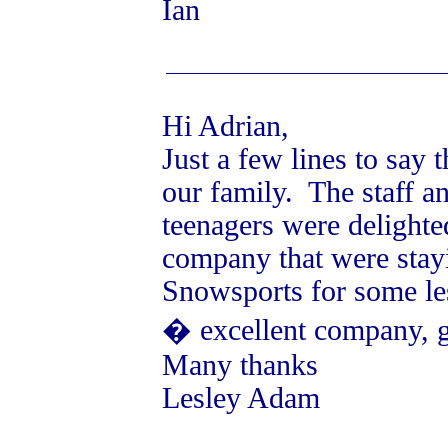
Ian
Hi Adrian,
Just a few lines to say
our family. The staff a
teenagers were delighte
company that were stayi
Snowsports for some le
� excellent company, gr
Many thanks
Lesley Adam