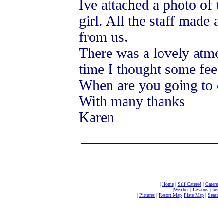
Ive attached a photo of 
girl. All the staff made
from us.
There was a lovely atmo
time I thought some fee
When are you going to 
With many thanks
Karen
|
Home
|
Self Catered
|
Catere
|
Weather
|
Lessons
|
In
|
Pictures
|
Resort Map
|
Piste Map
|
Seaso