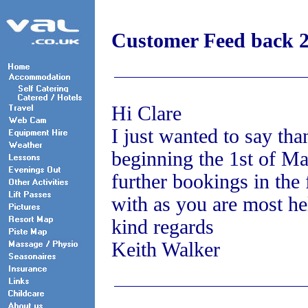
Customer Feed back 
Hi Clare
I just wanted to say tha
beginning the 1st of Ma
further bookings in the 
with as you are most he
kind regards
Keith Walker