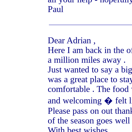
Paul
Dear Adrian ,
Here I am back in the 
a million miles away .
Just wanted to say a big
was a great place to st
comfortable . The food 
and welcoming � felt li
Please pass on out thank
of the season goes well 
With best wishes