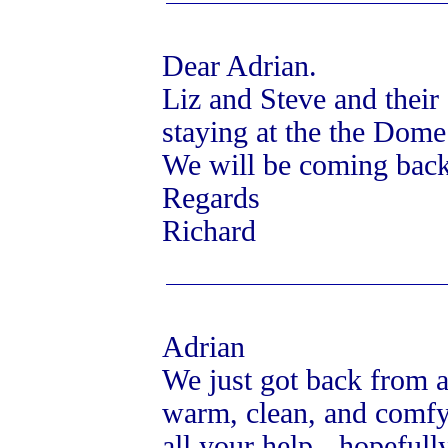
Dear Adrian.
Liz and Steve and their
staying at the the Dom
We will be coming back
Regards
Richard
Adrian
We just got back from a 
warm, clean, and comfy.
all your help - hopefull