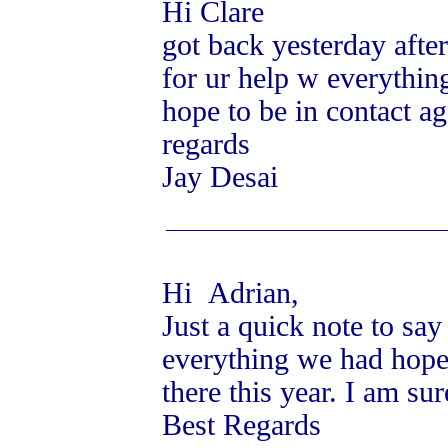
Hi Clare
got back yesterday after
for ur help w everythin
hope to be in contact ag
regards
Jay Desai
Hi Adrian,
Just a quick note to sa
everything we had hoped
there this year. I am su
Best Regards