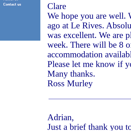
Clare
We hope you are well. 
ago at Le Rives. Absolu
was excellent. We are p
week. There will be 8 o
accommodation availab
Please let me know if y
Many thanks.
Ross Murley
Adrian,
Just a brief thank you t